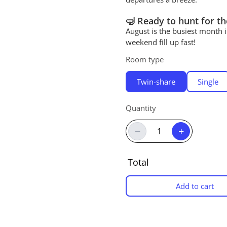
🤿 Ready to hunt for th
August is the busiest month 
weekend fill up fast!
Room type
Twin-share
Single
Quantity
−
+
Total
Add to cart