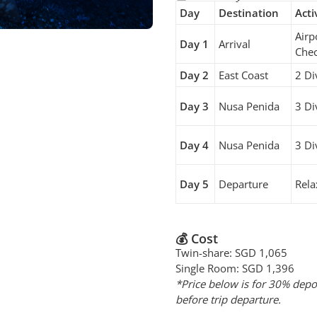
Day
Destination
Acti
Airp
Day 1
Arrival
Chec
Day 2
East Coast
2 Di
Day 3
Nusa Penida
3 Di
Day 4
Nusa Penida
3 Di
Day 5
Departure
Rela
💰 Cost
Twin-share: SGD 1,065
Single Room: SGD 1,396
*Price below is for 30% depo
before trip departure.