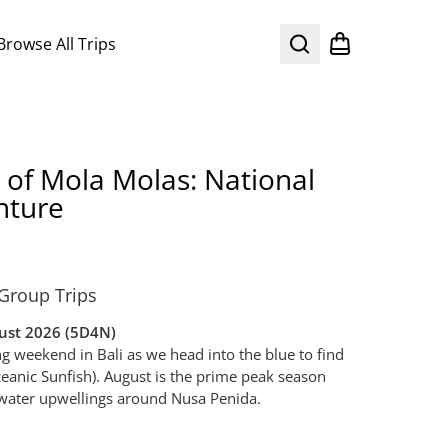
Browse All Trips
Search
Shopping cart
 of Mola Molas: National
nture
Group Trips
gust 2026 (5D4N)
ong weekend in Bali as we head into the blue to find
eanic Sunfish). August is the prime peak season
d water upwellings around Nusa Penida.