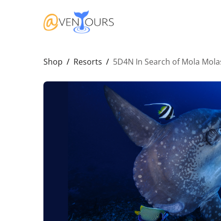
Shop
/
Resorts
/
5D4N In Search of Mola Mola