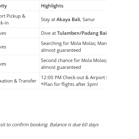
vity
Highlights
ort Pickup &
Stay at
Akaya Bali
, Sanur
k-in
ves
Dive at
Tulamben/Padang Bai
or
Amed
Searching for Mola Molas; Manta Rays
ves
almost guaranteed
Second chance for Mola Molas; Manta Rays
ves
almost guaranteed
12:00 PM Check-out & Airport Drop-off
xation & Transfer
*Plan for flights after 3pm!
sit to confirm booking. Balance is due 60 days