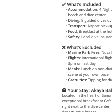
✅ What’s Included
Accommodation:
4 Night
beach and dive center.
Diving:
8 guided dives ov
Transport:
Airport pick-up
Food:
Breakfast at the ho
Safety:
Local dive insuran
❌ What’s Excluded
Marine Park Fees:
Nusa P
Flights:
International flig
3pm on last day
Meals:
Lunch on non-div
scene at your own pace.
Gratuities:
Tipping for di
🏨 Your Stay: Akaya Bal
Located in the heart of Sanu
exceptional breakfast at Cafe 
right next to the dive cente
departures a breeze.