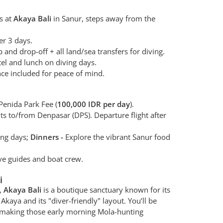
s at
Akaya Bali
in Sanur, steps away from the
er 3 days.
 and drop-off + all land/sea transfers for diving.
tel and lunch on diving days.
ce included for peace of mind.
enida Park Fee (
100,000 IDR per day
).
hts to/from Denpasar (DPS). Departure flight after
ing days;
Dinners -
Explore the vibrant Sanur food
ve guides and boat crew.
i
r,
Akaya Bali
is a boutique sanctuary known for its
Akaya and its "diver-friendly" layout. You’ll be
r, making those early morning Mola-hunting