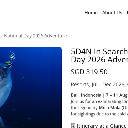
Home
About Us
s: National Day 2026 Adventure
5D4N In Search
Day 2026 Adve
SGD 319.50
Resorts
,
Jul - Dec 2026
,
Bali, Indonesia | 7 – 11 Au
Join us for an exhilarating l
the legendary
Mola Mola
(Oc
for sightings due to the col
🗓️ Itinerary at a Glance