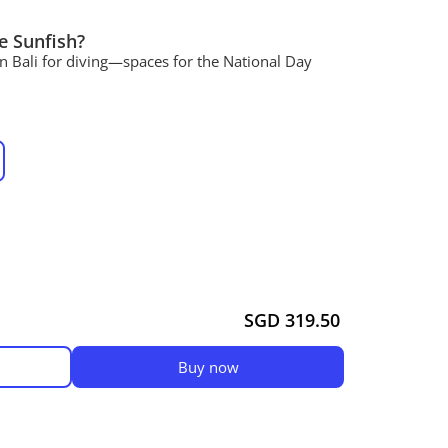
e Sunfish?
in Bali for diving—spaces for the National Day
SGD 319.50
Buy now