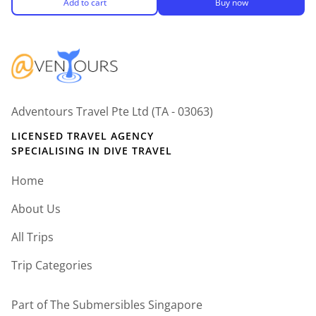
Add to cart
Buy now
Adventours Travel Pte Ltd (TA - 03063)
LICENSED TRAVEL AGENCY
SPECIALISING IN DIVE TRAVEL
Home
About Us
All Trips
Trip Categories
Part of The Submersibles Singapore