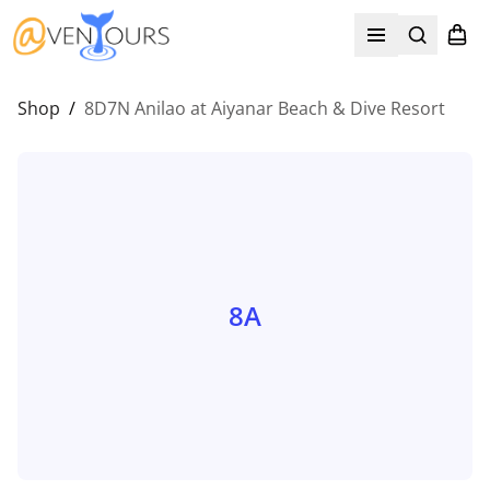
Search
Shopp
Open menu
Shop
/
8D7N Anilao at Aiyanar Beach & Dive Resort
8A