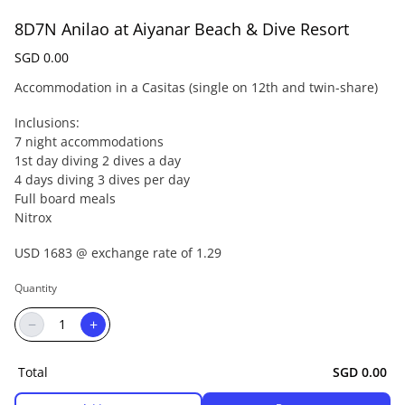
8D7N Anilao at Aiyanar Beach & Dive Resort
SGD 0.00
Accommodation in a Casitas (single on 12th and twin-share)
Inclusions:
7 night accommodations
1st day diving 2 dives a day
4 days diving 3 dives per day
Full board meals
Nitrox
USD 1683 @ exchange rate of 1.29
Quantity
−
+
Total
SGD 0.00