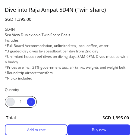
Dive into Raja Ampat 5D4N (Twin share)
SGD 1,395.00
5
D4N
Sea View Duplex on a Twin Share Basis
Includes
*Full Board Accommodation, unlimited tea, local coffee, water
*3 guided day dives by speedboat per day from 2nd day
*Unlimited house reef dives on diving days 8AM-6PM. Dives must be with
a buddy.
*Prices are incl. 21% government tax., air tanks, weights and weight belt.
*Round trip airport transfers
*Nitrox included
Quantity
−
+
Total
SGD 1,395.00
Add to cart
Buy now