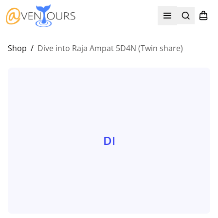
Search
Shopp
Open menu
Shop
/
Dive into Raja Ampat 5D4N (Twin share)
DI