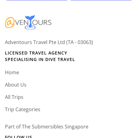
Adventours Travel Pte Ltd (TA - 03063)
LICENSED TRAVEL AGENCY
SPECIALISING IN DIVE TRAVEL
Home
About Us
All Trips
Trip Categories
Part of The Submersibles Singapore
FOLLOW US