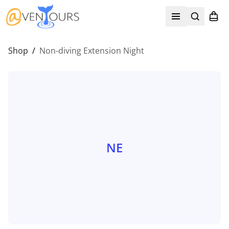
Search
Shopp
Open menu
Shop
/
Non-diving Extension Night
NE