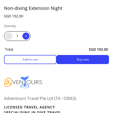
Non-diving Extension Night
SGD 192.00
Quantity
−
+
Total
SGD 192.00
Add to cart
Buy now
Adventours Travel Pte Ltd (TA - 03063)
LICENSED TRAVEL AGENCY
SPECIALISING IN DIVE TRAVEL